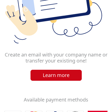
Create an email with your company name or
transfer your existing one!
Learn more
Available payment methods