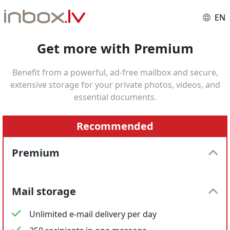
EN
Get more with Premium
Benefit from a powerful, ad-free mailbox and secure,
extensive storage for your private photos, videos, and
essential documents.
Recommended
Premium
Mail storage
Unlimited e-mail delivery per day