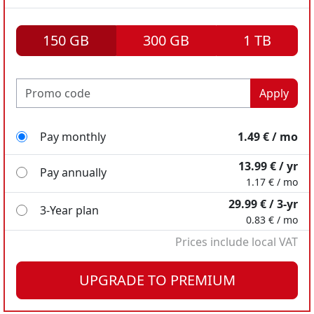
150 GB
300 GB
1 TB
Apply
Pay monthly
1.49 € / mo
13.99 € / yr
Pay annually
1.17 € / mo
29.99 € / 3-yr
3-Year plan
0.83 € / mo
Prices include local VAT
Pay monthly
Pay monthly
2.49 € / mo
7.99 € / mo
UPGRADE TO PREMIUM
18.98 € / yr
49.99 € / yr
Pay annually
Pay annually
1.58 € / mo
4.17 € / mo