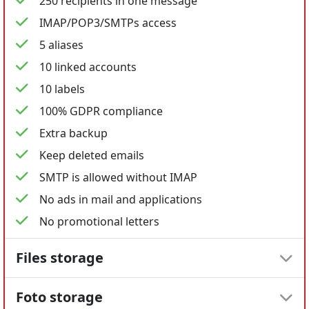
250 recipients in one message
IMAP/POP3/SMTPs access
5 aliases
10 linked accounts
10 labels
100% GDPR compliance
Extra backup
Keep deleted emails
SMTP is allowed without IMAP
No ads in mail and applications
No promotional letters
Files storage
Foto storage