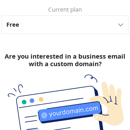
34.99 € / 3-yr
99.99 € / 3-yr
Current plan
3-Year plan
3-Year plan
0.97 € / mo
2.78 € / mo
Free
Prices include local VAT
Prices include local VAT
Are you interested in a business email
with a custom domain?