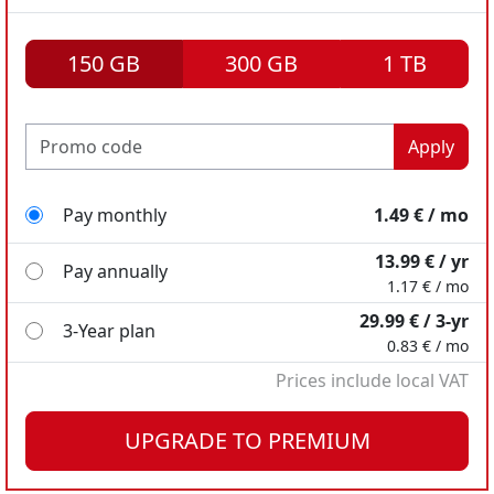
150 GB
300 GB
1 TB
Apply
Pay monthly
1.49 € / mo
13.99 € / yr
Pay annually
1.17 € / mo
29.99 € / 3-yr
3-Year plan
0.83 € / mo
Prices include local VAT
Pay monthly
Pay monthly
2.49 € / mo
7.99 € / mo
UPGRADE TO PREMIUM
18.98 € / yr
49.99 € / yr
Pay annually
Pay annually
1.58 € / mo
4.17 € / mo