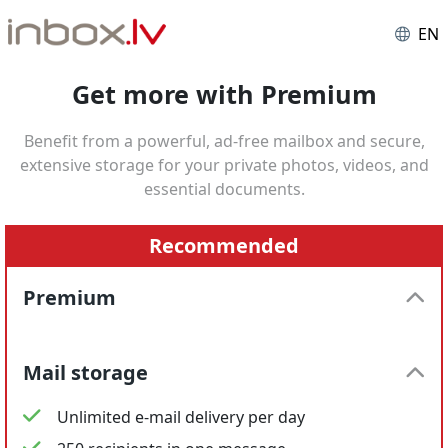
EN
Get more with Premium
Benefit from a powerful, ad-free mailbox and secure,
extensive storage for your private photos, videos, and
essential documents.
Recommended
Premium
Mail storage
Unlimited e-mail delivery per day