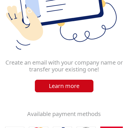
Create an email with your company name or
transfer your existing one!
Learn more
Available payment methods