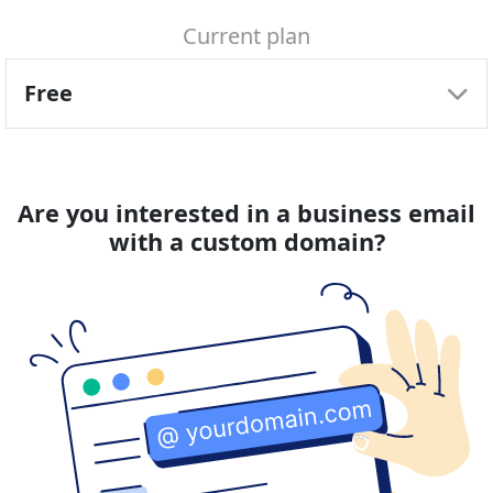
34.99 € / 3-yr
99.99 € / 3-yr
Current plan
3-Year plan
3-Year plan
0.97 € / mo
2.78 € / mo
Free
Prices include local VAT
Prices include local VAT
Are you interested in a business email
with a custom domain?