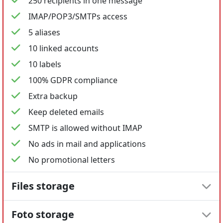
250 recipients in one message
IMAP/POP3/SMTPs access
5 aliases
10 linked accounts
10 labels
100% GDPR compliance
Extra backup
Keep deleted emails
SMTP is allowed without IMAP
No ads in mail and applications
No promotional letters
Files storage
Foto storage